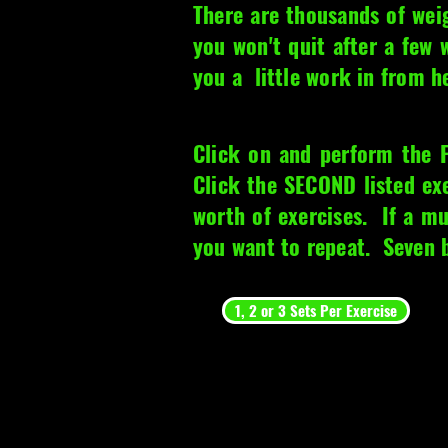
There are thousands of wei
you won't quit after a few
you a little work in from h
Click on and perform the 
Click the SECOND listed e
worth of exercises. If a mu
you want to repeat. Seven bi
1, 2 or 3 Sets Per Exercise