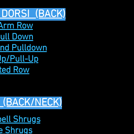
 DORSI (BACK)
 Arm Row
Pull Down
and Pulldown
Up/Pull-Up
ated Row
 (BACK/NECK)
ell Shrugs
le Shrugs