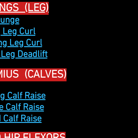
NGS (LEG)
Lunge
g Leg Curl
ng Leg Curl
 Leg Deadlift
IUS (CALVES)
g Calf Raise
e Calf Raise
 Calf Raise