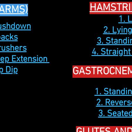
HAMSTRI
(ARMS)
1. 
Pushdown
2. Lyin
backs
3. Standi
Crushers
4. Straight
cep Extension
p Dip
GASTROCNEM
1. Standin
2. Revers
3. Seated