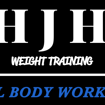
H J 
WEIGHT TRAINING
L BODY WOR