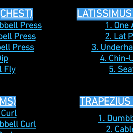
(CHEST)
LATISSIMUS
bbell Press
1. One
ell Press
2. Lat 
ell Press
3. Underh
Dip
4. Chin-
 Fly
5. Se
MS)
TRAPEZIUS
 Curl
1. Dumbb
bbell Curl
2. Cab