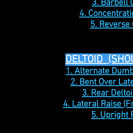
3. Barbell 
4. Concentrati
5. Reverse 
DELTOID (SHO
1. Alternate Dumb
2. Bent Over Lat
3. Rear Delto
4. Lateral Raise (F
5. Upright