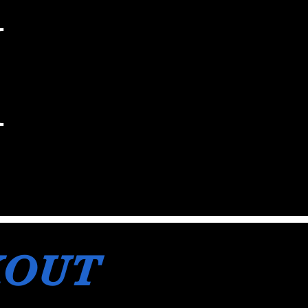
H
KOUT