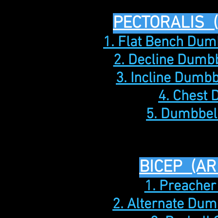
PECTORALIS 
1. Flat Bench Dum
2. Decline Dumbb
3. Incline Dumbb
4. Chest 
5. Dumbbell
BICEP (AR
1. Preacher
2. Alternate Dum