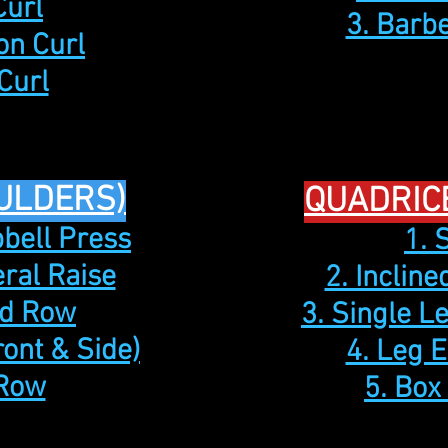
Curl
3. Barb
on Curl
Curl
ULDERS)
QUADRIC
bell Press
1. 
eral Raise
2. Inclin
id Row
3. Single L
ront & Side)
4. Leg 
 Row
5. Box