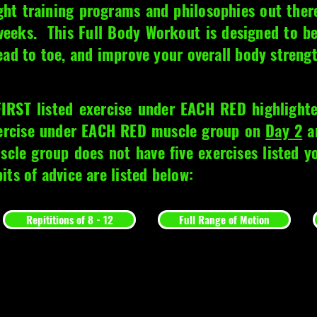
ght training programs and philosophies out ther
 weeks. This Full Body Workout is designed to b
ead to toe, and improve your overall body streng
FIRST listed exercise under EACH RED highligh
xercise under EACH RED muscle group on
Day 2
an
scle group does not have five exercises listed 
ts of advice are listed below:
Repititions of 8 - 12
Full Range of Motion