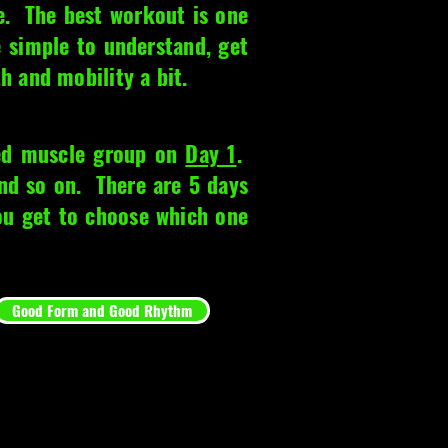
e. The best workout is one
e simple to understand, get
th and mobility a bit.
ted muscle group on
Day 1
.
d so on. There are 5 days
you get to choose which one
Good Form and Good Rhythm