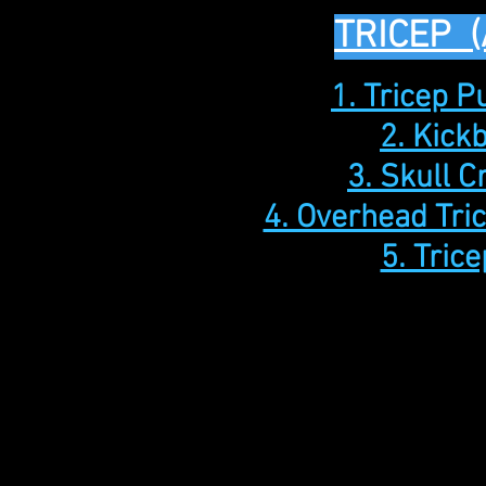
TRICEP 
1. Tricep 
2. Kick
3. Skull 
4. Overhead Tri
5. Trice