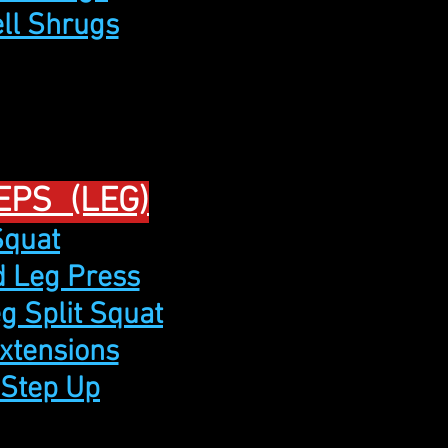
ell Shrugs
EPS (LEG)
Squat
ed Leg Press
eg Split Squat
Extensions
 Step Up