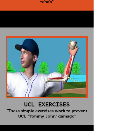
rehab"
UCL EXERCISES
"These simple exercises work to prevent
UCL "Tommy John" damage"