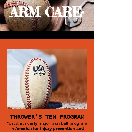
ARM CARE
"
THROWER'S TEN PROGRAM
"Used in nearly major baseball program
in America for injury prevention and