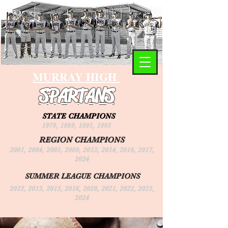
MURRAY HIGH
SPARTANS
STATE CHAMPIONS
1979, 1989, 1991, 1993
REGION CHAMPIONS
2001, 2004, 2005, 2009, 2013, 2014, 2016, 2017,
2024
SUMMER LEAGUE CHAMPIONS
2012, 2013, 2015, 2016, 2020, 2021, 2022, 2023,
2024