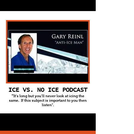
ICE VS. NO ICE PODCAST
It's long but you'll never look at icing the
"
same. If this subject is important to you then
listen".