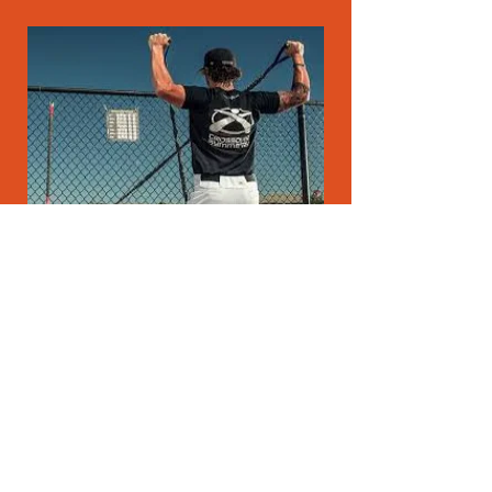
CROSSOVER SYMMETRY
"Iron Scap is an investment. The exercises are
undeniably great for the very important scapula
and are used worldwide"