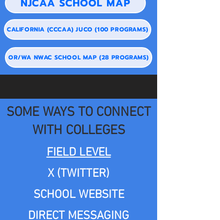
NJCAA SCHOOL MAP
CALIFORNIA (CCCAA) JUCO (100 PROGRAMS)
OR/WA NWAC SCHOOL MAP (28 PROGRAMS)
SOME WAYS TO CONNECT
WITH COLLEGES
FIELD LEVEL
X (TWITTER)
SCHOOL WEBSITE
DIRECT MESSAGING