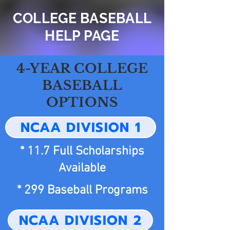
COLLEGE BASEBALL
HELP PAGE
4-YEAR COLLEGE
BASEBALL
OPTIONS
NCAA DIVISION 1
* 11.7 Full Scholarships
Available
* 299 Baseball Programs
NCAA DIVISION 2