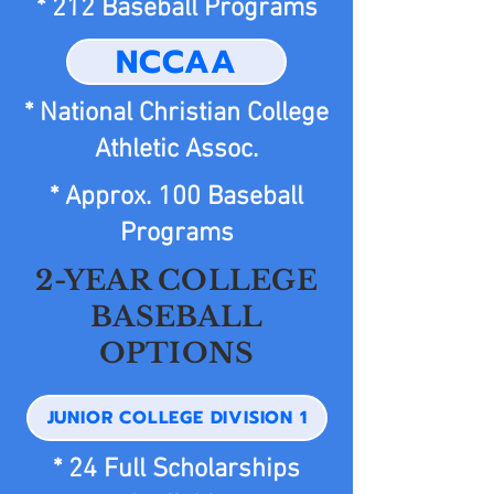
* 212 Baseball Programs
NCCAA
* National Christian College
Athletic Assoc.
* Approx. 100 Baseball
Programs
2-YEAR COLLEGE
BASEBALL
OPTIONS
JUNIOR COLLEGE DIVISION 1
* 24 Full Scholarships