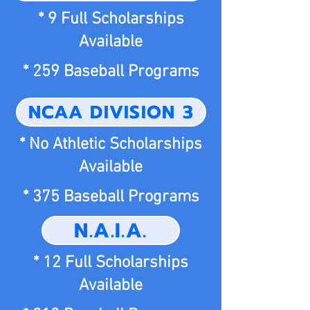
* 9 Full Scholarships
Available
* 259 Baseball Programs
NCAA DIVISION 3
* No Athletic Scholarships
Available
* 375 Baseball Programs
N.A.I.A.
* 12 Full Scholarships
Available