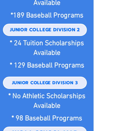
Available
*189 Baseball Programs
JUNIOR COLLEGE DIVISION 2
* 24 Tuition Scholarships
Available
* 129 Baseball Programs
JUNIOR COLLEGE DIVISION 3
* No Athletic Scholarships
Available
* 98 Baseball Programs